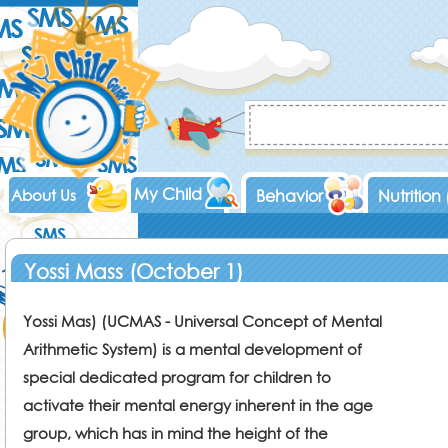
My Child
About Us
Behavior
Nutrition
Yossi Mass (October 1)
Yossi Mas) (UCMAS - Universal Concept of Mental
Arithmetic System) is a mental development of
special dedicated program for children to
activate their mental energy inherent in the age
group, which has in mind the height of the