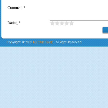
Comment *
Rating *
Copyrights @ 2009
. All Rights Reserved
My Child Guide