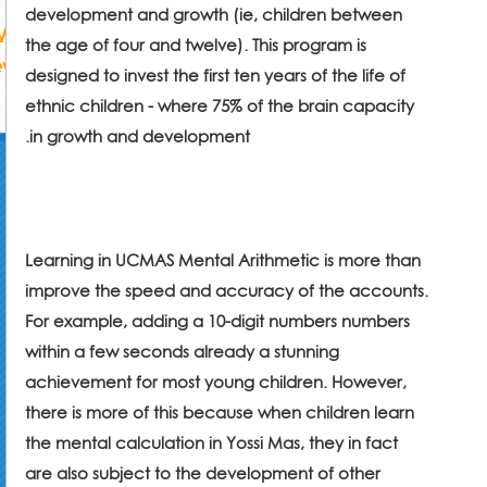
development and growth (ie, children between
the age of four and twelve). This program is
designed to invest the first ten years of the life of
ethnic children - where 75% of the brain capacity
.
in growth and development
Learning in UCMAS Mental Arithmetic is more than
improve the speed and accuracy of the accounts.
For example, adding a 10-digit numbers numbers
within a few seconds already a stunning
achievement for most young children. However,
there is more of this because when children learn
the mental calculation in Yossi Mas, they in fact
are also subject to the development of other