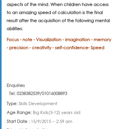
aspects of the mind. When children have access
to an amazing speed of calculation is the final
result after the acquisition of the following mental
abilities:
Focus - note - Visualization - imagination - memory
- precision - creativity - self-confidence
- Speed
Enquiries
Tel:
0238382539
/
01016008893
Type:
Skills Development
Age Range:
Big Kids(5-12) years old
Start Date :
15/9/2015 -- 2:59 am