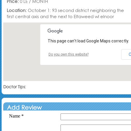
Price:
0 LE /
MONTH
Location:
October 1: 93 second district neighboring the
first central axis and the next to Eltaweed wl elnoor
This page can't load Google Maps correctly.
Do you own this website?
Doctor Tips:
Add Review
Name *