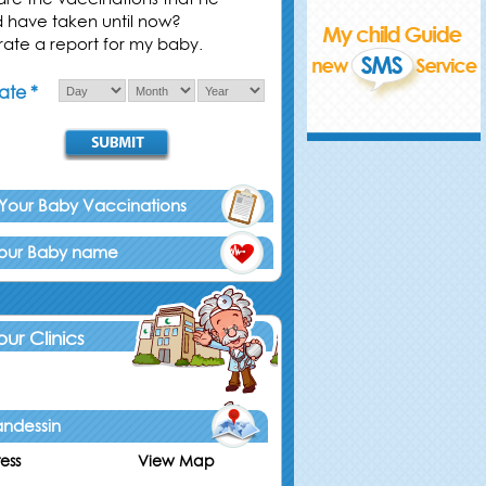
d have taken until now?
ate a report for my baby.
ate *
 Your Baby Vaccinations
Your Baby name
 our Clinics
ndessin
ess
View Map