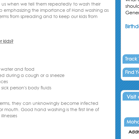
y us when we tell them repeatedly to wash their
shoul
ep emphasizing the importance of Hand washing as
Gener
 germs from spreading and to keep our kids from
Birthd
 kids
?
Track
 water and food
Find 
sed during a cough or a sneeze
aces
sick person's body fluids
Visit
germs, they can unknowingly become infected
or mouth. Good hand washing is the first line of
llnesses
Moha
Addr