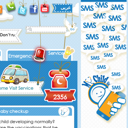
عربى
on’t rush into solving your kid's problems. Give him the chance to con
Services
Emergency
me Visit Service
2356
Baby checkup
 child developing normally?
are the vaccinations that he