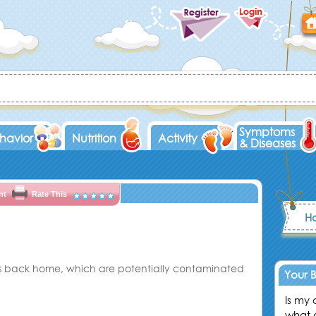
D
Symptoms
havior
Nutrition
Activity
& Diseases
nt
Rate This
Ho
ngs back home, which are potentially contaminated
Your 
Is my
what 