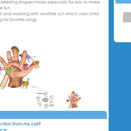
interesting shapes made especially for kids to make
e fun
.
 of and washing with another act which your child
g his favorite song)
ection from my cat?
ance