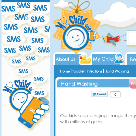
My Child
About Us
Be
Home
Toddler
Infections
Hand Washing
Hand Washing
Pri
0
Our kids keep bringing strange thi
with millions of germs
.