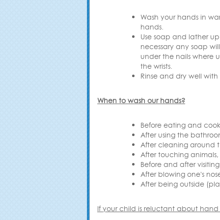
Wash your hands in warm 
hands
.
Use soap and lather up 
necessary any soap wil
under the nails where u
the wrists
.
Rinse and dry well with
When to wash our hands
?
Before eating and cook
After using the bathro
After cleaning around 
After touching animals,
Before and after visiting
After blowing one's nos
After being outside (pl
If your child is reluctant about hand