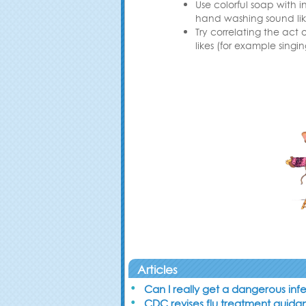
Use colorful soap with 
hand washing sound lik
Try correlating the act
likes (for example singin
Articles
Can I really get a dangerous inf
CDC revises flu treatment guid