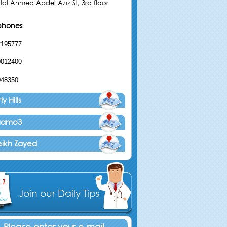
tal Ahmed Abdel Aziz St, 3rd floor
phones
2195777
0012400
048350
y Hills
agamo3
eikh Zayed
Join our Daily Tips
Please enter your e-mail