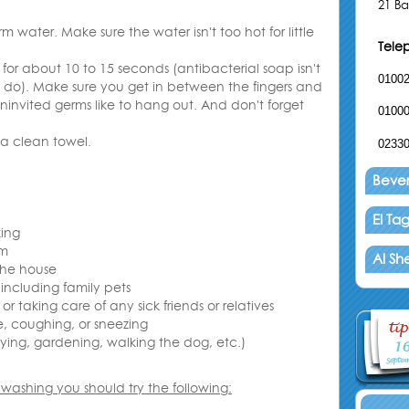
21 Ba
water. Make sure the water isn't too hot for little
Tele
for about 10 to 15 seconds (antibacterial soap isn't
0100
l do). Make sure you get in between the fingers and
ninvited germs like to hang out. And don't forget
0100
 a clean towel
.
0233
Beverl
El T
ing
om
Al Sh
the house
 including family pets
 or taking care of any sick friends or relatives
e, coughing, or sneezing
aying, gardening, walking the dog, etc
.
)
 washing you should try the following
: