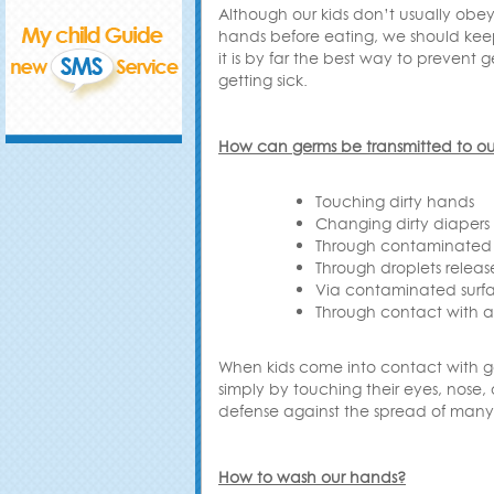
Although our kids don’t usually obe
hands before eating, we should ke
it is by far the best way to prevent
getting sick
.
How can germs be transmitted to our
Touching dirty hands
Changing dirty diapers
Through contaminated
Through droplets relea
Via contaminated surf
Through contact with a 
When kids come into contact with 
simply by touching their eyes, nose, 
defense against the spread of many i
How to wash our hands
?