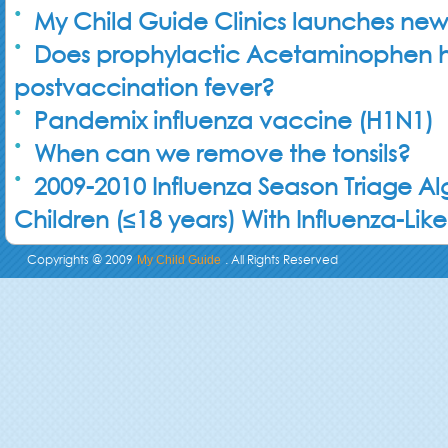
My Child Guide Clinics launches new
Does prophylactic Acetaminophen 
postvaccination fever?
Pandemix influenza vaccine (H1N1)
When can we remove the tonsils?
2009-2010 Influenza Season Triage Al
Children (≤18 years) With Influenza-Like 
Copyrights @ 2009
. All Rights Reserved
My Child Guide