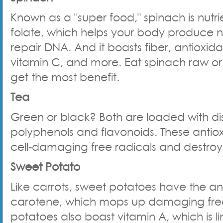
Known as a "super food," spinach is nutrien
folate, which helps your body produce 
repair DNA. And it boasts fiber, antioxida
vitamin C, and more. Eat spinach raw or 
get the most benefit.
Tea
Green or black? Both are loaded with di
polyphenols and flavonoids. These antiox
cell-damaging free radicals and destro
Sweet Potato
Like carrots, sweet potatoes have the an
carotene, which mops up damaging free
potatoes also boast vitamin A, which is l