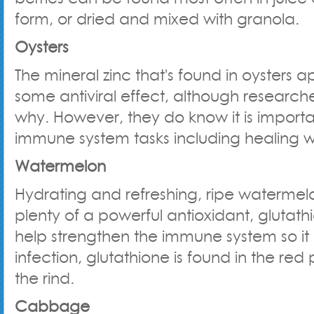
form, or dried and mixed with granola.
Oysters
The mineral zinc that's found in oysters 
some antiviral effect, although researche
why. However, they do know it is importa
immune system tasks including healing 
Watermelon
Hydrating and refreshing, ripe watermel
plenty of a powerful antioxidant, glutat
help strengthen the immune system so it 
infection, glutathione is found in the red
the rind.
Cabbage