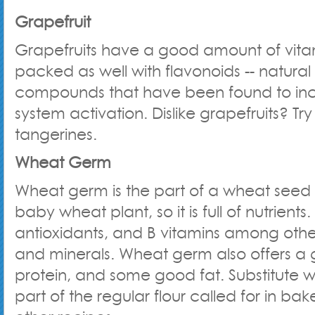
Grapefruit
Grapefruits have a good amount of vita
packed as well with flavonoids -- natura
compounds that have been found to in
system activation. Dislike grapefruits? Tr
tangerines.
Wheat Germ
Wheat germ is the part of a wheat seed 
baby wheat plant, so it is full of nutrients. 
antioxidants, and B vitamins among other
and minerals. Wheat germ also offers a g
protein, and some good fat. Substitute 
part of the regular flour called for in b