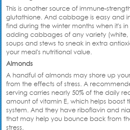
This is another source of immune-strengt
glutathione. And cabbage is easy and i
find during the winter months when it's in
adding cabbages of any variety (white, 
soups and stews to sneak in extra antiox
your meal's nutritional value.
Almonds
A handful of almonds may shore up you
from the effects of stress. A recommen
serving carries nearly 50% of the dail
amount of vitamin E, which helps boost
system. And they have riboflavin and nia
that may help you bounce back from the
stress.