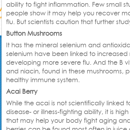
ability to fight inflammation. Few small s
people show it may help you recover mo
flu. But scientists caution that further stu
Button Mushrooms
It has the mineral selenium and antioxida
selenium have been linked to increased r
developing more severe flu. And the B vi
and niacin, found in these mushrooms, pl
healthy immune system.
Acai Berry
While the acai is not scientifically linked t
disease- or illness-fighting ability, it is hig
that may help your body fight aging and
berries can be found most often in juice