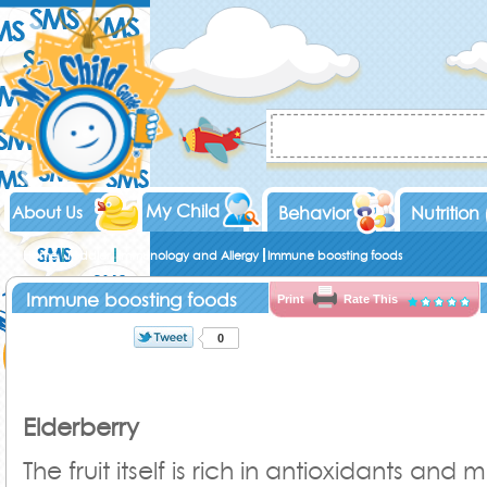
My Child
About Us
Behavior
Nutrition
Home
Toddler
Immunology and Allergy
Immune boosting foods
Immune boosting foods
Print
Rate This
0
Elderberry
The fruit itself is rich in antioxidants and