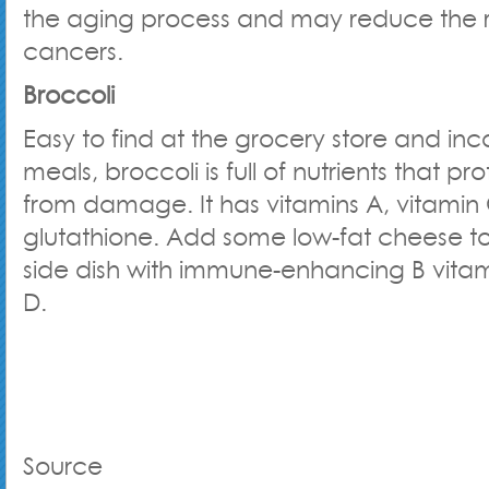
the aging process and may reduce the r
cancers.
Broccoli
Easy to find at the grocery store and inc
meals, broccoli is full of nutrients that p
from damage. It has vitamins A, vitamin
glutathione. Add some low-fat cheese t
side dish with immune-enhancing B vitam
D.
Source