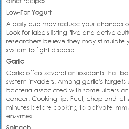
other recipes.
Low-Fat Yogurt
A daily cup may reduce your chances of
Look for labels listing "live and active cu
researchers believe they may stimulate
system to fight disease.
Garlic
Garlic offers several antioxidants that b
system invaders. Among garlic's targets a
bacteria associated with some ulcers 
cancer. Cooking tip: Peel, chop and let si
minutes before cooking to activate imm
enzymes.
Spinach