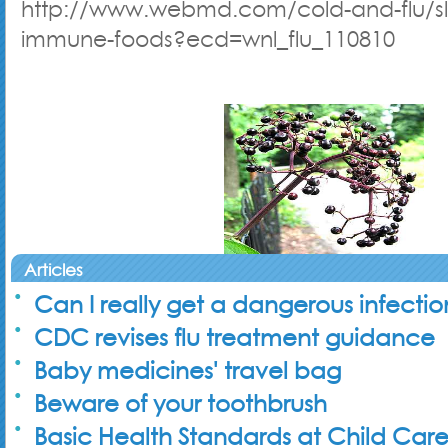
http://www.webmd.com/cold-and-flu/sl
immune-foods?ecd=wnl_flu_110810
Articles
Can I really get a dangerous infecti
CDC revises flu treatment guidance
Baby medicines' travel bag
Beware of your toothbrush
Basic Health Standards at Child Car