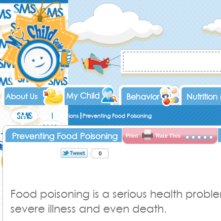
My Child
About Us
Behavior
Nutrition
Home
Toddler
Infections
Preventing Food Poisoning
Preventing Food Poisoning
Print
Rate This
0
Food poisoning is a serious health probl
severe illness and even death.