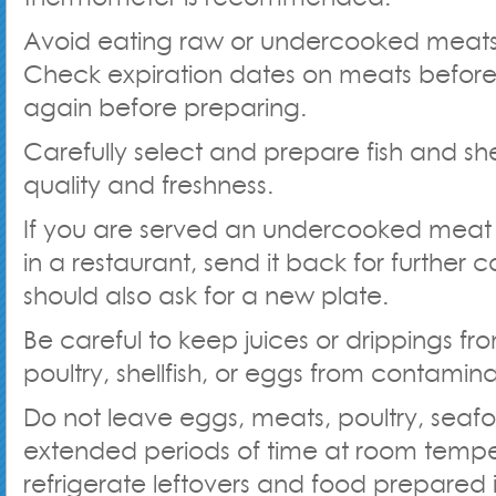
Avoid eating raw or undercooked meat
Check expiration dates on meats befor
again before preparing.
Carefully select and prepare fish and shel
quality and freshness.
If you are served an undercooked meat
in a restaurant, send it back for further 
should also ask for a new plate.
Be careful to keep juices or drippings f
poultry, shellfish, or eggs from contamin
Do not leave eggs, meats, poultry, seafoo
extended periods of time at room tempe
refrigerate leftovers and food prepared