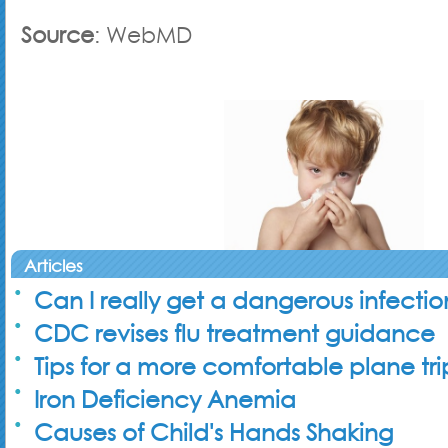
Source
: WebMD
Articles
Can I really get a dangerous infecti
CDC revises flu treatment guidance
Tips for a more comfortable plane tri
Iron Deficiency Anemia
Causes of Child's Hands Shaking