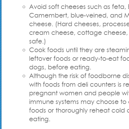
Avoid soft cheeses such as feta, B
Camembert, blue-veined, and Me
cheese. (Hard cheeses, process
cream cheese, cottage cheese, 
safe.)
Cook foods until they are steamin
leftover foods or ready-to-eat fo
dogs, before eating.
Although the risk of foodborne d
with foods from deli counters is re
pregnant women and people w
immune systems may choose to 
foods or thoroughly reheat cold 
eating.