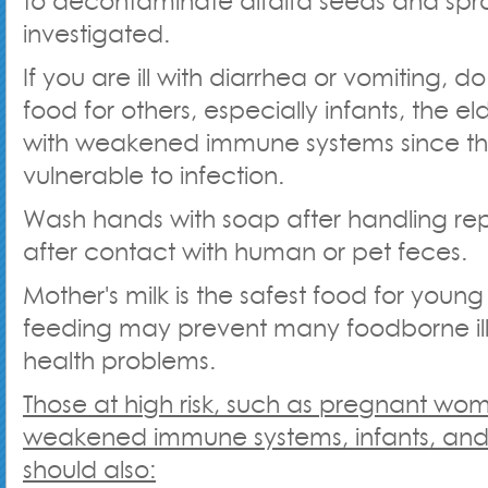
to decontaminate alfalfa seeds and spr
investigated.
If you are ill with diarrhea or vomiting, 
food for others, especially infants, the el
with weakened immune systems since t
vulnerable to infection.
Wash hands with soap after handling repti
after contact with human or pet feces.
Mother's milk is the safest food for young 
feeding may prevent many foodborne ill
health problems.
Those at high risk, such as pregnant wo
weakened immune systems, infants, and 
should also: