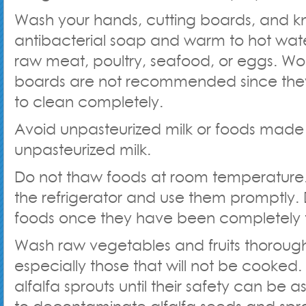
Wash your hands, cutting boards, and kn
antibacterial soap and warm to hot wate
raw meat, poultry, seafood, or eggs. W
boards are not recommended since the
to clean completely.
Avoid unpasteurized milk or foods made
unpasteurized milk.
Do not thaw foods at room temperature.
the refrigerator and use them promptly. 
foods once they have been completely
Wash raw vegetables and fruits thorough
especially those that will not be cooked.
alfalfa sprouts until their safety can be