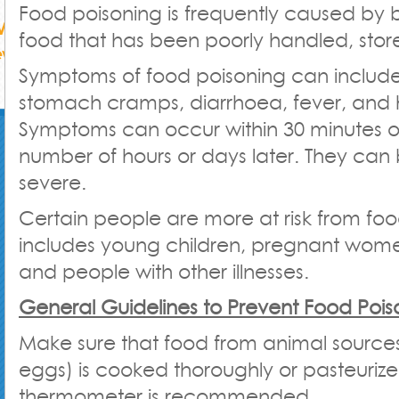
Food poisoning is frequently caused by 
food that has been poorly handled, stor
Symptoms of food poisoning can includ
stomach cramps, diarrhoea, fever, and
Symptoms can occur within 30 minutes of
number of hours or days later. They can 
severe.
Certain people are more at risk from foo
includes young children, pregnant women
and people with other illnesses.
General Guidelines to Prevent Food Pois
Make sure that food from animal sources
eggs) is cooked thoroughly or pasteurize
thermometer is recommended.