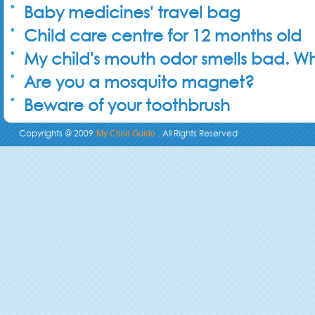
Baby medicines' travel bag
Child care centre for 12 months old
My child's mouth odor smells bad. Wh
Are you a mosquito magnet?
Beware of your toothbrush
Copyrights @ 2009
. All Rights Reserved
My Child Guide