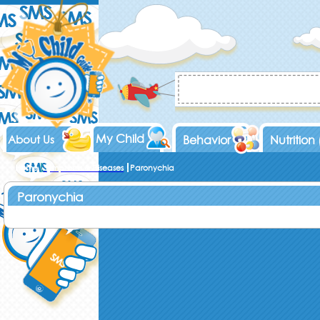
My Child
About Us
Behavior
Nutrition
Home
Symptoms & Diseases
Paronychia
Paronychia