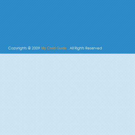
Copyrights @ 2009
. All Rights Reserved
My Child Guide