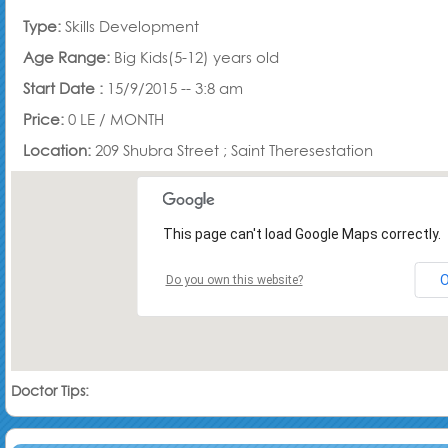
Type:
Skills Development
Age Range:
Big Kids(5-12) years old
Start Date :
15/9/2015 -- 3:8 am
Price:
0 LE /
MONTH
Location:
209 Shubra Street ; Saint Theresestation
This page can't load Google Maps correctly.
Do you own this website?
Doctor Tips: