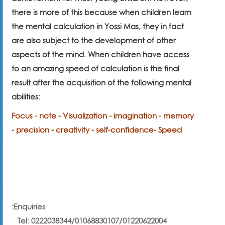
there is more of this because when children learn
the mental calculation in Yossi Mas, they in fact
are also subject to the development of other
aspects of the mind. When children have access
to an amazing speed of calculation is the final
result after the acquisition of the following mental
abilities:
Focus - note - Visualization - imagination - memory
- precision - creativity - self-confidence
- Speed
:
Enquiries
Tel:
0222038344
/01068830107/
01220622004