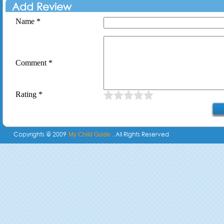
Add Review
Name *
Comment *
Rating *
Copyrights @ 2009
. All Rights Reserved
My Child Guide