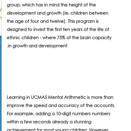
group, which has in mind the height of the
development and growth (ie, children between
the age of four and twelve). This program is
designed to invest the first ten years of the life of
ethnic children - where 75% of the brain capacity
.
in growth and development
Learning in UCMAS Mental Arithmetic is more than
improve the speed and accuracy of the accounts.
For example, adding a 10-digit numbers numbers
within a few seconds already a stunning
achievement for most young children. However,