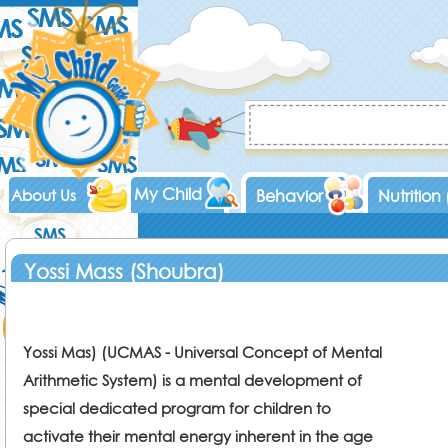
My Child
About Us
Behavior
Nutrition
Yossi Mass (Shoubra)
Yossi Mas) (UCMAS - Universal Concept of Mental
Arithmetic System) is a mental development of
special dedicated program for children to
activate their mental energy inherent in the age