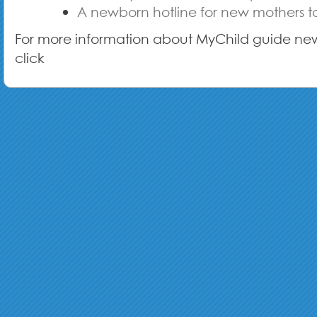
A newborn hotline for new mothers to
For more information about MyChild guide ne
click