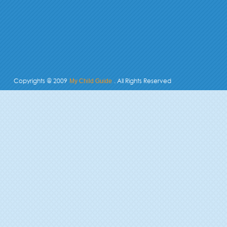
Copyrights @ 2009
. All Rights Reserved
My Child Guide