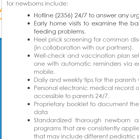
for newborns include:
Hotline (2356) 24/7 to answer any urg
Early home visits to examine the b
feeding problems.
Heel prick screening for common di
(in collaboration with our partners).
Well-check and vaccination plan se
one with automatic reminders via e
mobile.
Daily and weekly tips for the parents 
Personal electronic medical record o
accessible to parents 24/7.
Proprietary booklet to document th
data
Standardized thorough newborn a
programs that are consistently applie
that may include different pediatric s