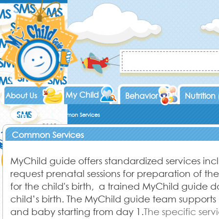
My Child
About Us
Behavior
Nutrition
Home
Services
Common Services
Common Services
MyChild guide offers standardized services in
request prenatal sessions for preparation of t
for the child's birth, a trained MyChild guide d
child’s birth. The MyChild guide team supports
and baby starting from day 1.
The specific serv