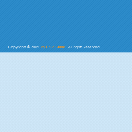
Copyrights @ 2009
. All Rights Reserved
My Child Guide