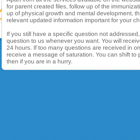
for parent created files, follow up of the immunizat
up of physical growth and mental development, th
relevant updated information important for your chi
If you still have a specific question not addressed
question to us whenever you want. You will receiv
24 hours. If too many questions are received in on
receive a message of saturation. You can shift to
then if you are in a hurry.