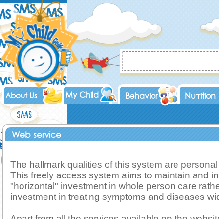
My Child
About Us
Behavior
Nutrition
Home
Web service
Web service
The hallmark qualities of this system are personal
This freely access system aims to maintain and i
"horizontal" investment in whole person care rather
investment in treating symptoms and diseases wid
Apart from all the services available on the website