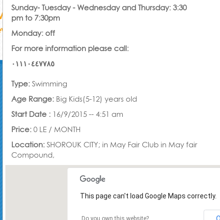
Sunday- Tuesday - Wednesday and Thursday: 3:30
pm to 7:30pm
Monday: off
For more information please call:
٠١١١٠٤٤٧٧٨٥
Type:
Swimming
Age Range:
Big Kids(5-12) years old
Start Date :
16/9/2015 -- 4:51 am
Price:
0 LE /
MONTH
Location:
SHOROUK CITY; in May Fair Club in May fair
Compound,
This page can't load Google Maps correctly.
Do you own this website?