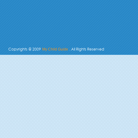
Copyrights @ 2009
. All Rights Reserved
My Child Guide