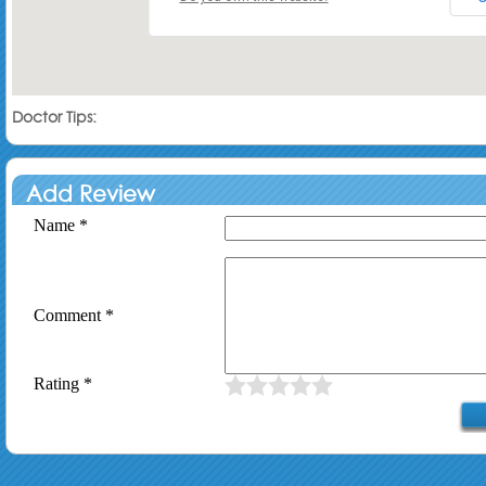
Doctor Tips:
Add Review
Name *
Comment *
Rating *