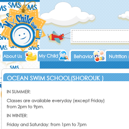
My Child
About Us
Behavior
Nutrition
OCEAN SWIM SCHOOL(SHOROUK )
IN SUMMER:
Classes are available everyday (except Friday)
from 2pm to 9pm.
IN WINTER:
Friday and Saturday: from 1pm to 7pm