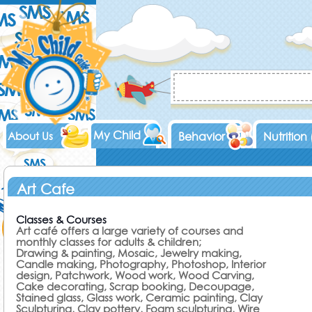
My Child
About Us
Behavior
Nutrition
Art Cafe
Classes & Courses
Art café offers a large variety of courses and
monthly classes for adults & children;
Drawing & painting, Mosaic, Jewelry making,
Candle making, Photography, Photoshop, Interior
design, Patchwork, Wood work, Wood Carving,
Cake decorating, Scrap booking, Decoupage,
Stained glass, Glass work, Ceramic painting, Clay
Sculpturing, Clay pottery, Foam sculpturing, Wire