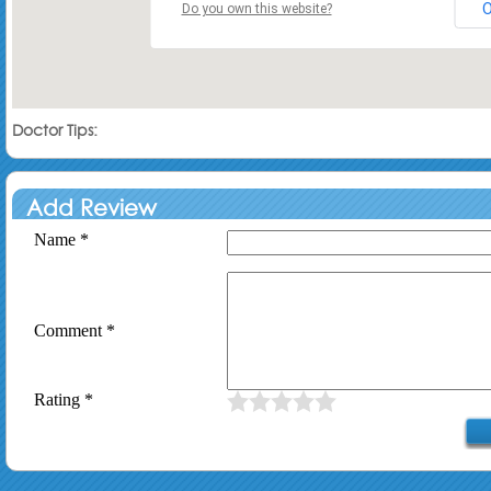
Do you own this website?
Doctor Tips:
Add Review
Name *
Comment *
Rating *