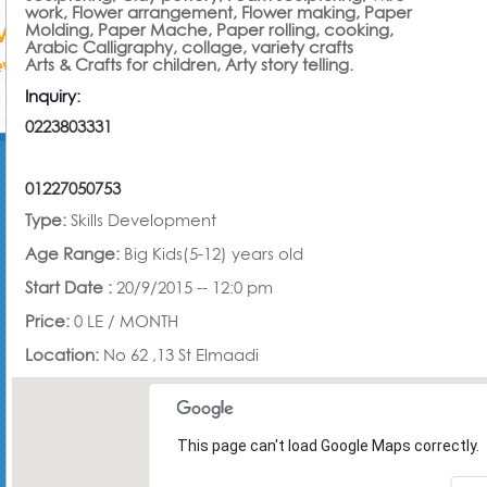
work, Flower arrangement, Flower making, Paper
Molding, Paper Mache, Paper rolling, cooking,
Arabic Calligraphy, collage, variety crafts
Arts & Crafts for children, Arty story telling.
Inquiry:
0223803331
01227050753
Type:
Skills Development
Age Range:
Big Kids(5-12) years old
Start Date :
20/9/2015 -- 12:0 pm
Price:
0 LE /
MONTH
Location:
No 62 ,13 St Elmaadi
This page can't load Google Maps correctly.