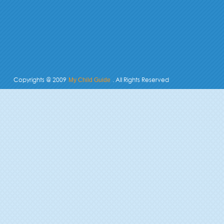
Copyrights @ 2009
. All Rights Reserved
My Child Guide