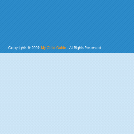
Copyrights @ 2009
. All Rights Reserved
My Child Guide