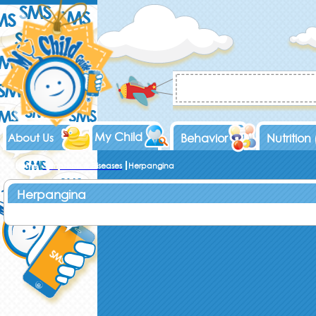
My Child
About Us
Behavior
Nutrition
Home
Symptoms & Diseases
Herpangina
Herpangina