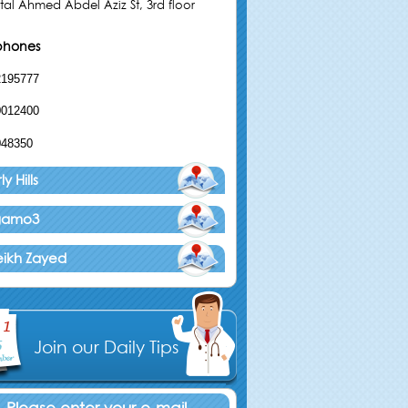
tal Ahmed Abdel Aziz St, 3rd floor
phones
2195777
0012400
048350
y Hills
agamo3
eikh Zayed
Join our Daily Tips
Please enter your e-mail