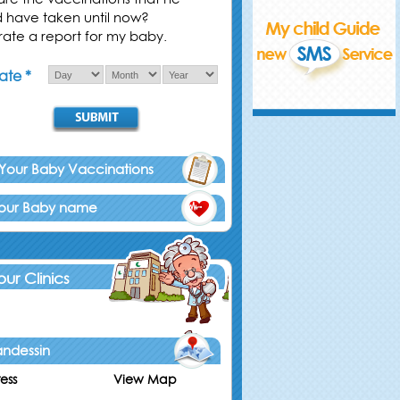
d have taken until now?
ate a report for my baby.
ate *
 Your Baby Vaccinations
Your Baby name
 our Clinics
ndessin
ess
View Map