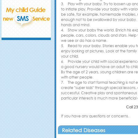
3. Play with your baby. Try to loosen up and
to initiate play. Provide your baby with var
be safe, for example, homemade mobiles, rat
enough not to be swallowed by your baby. E
hands and mind.
4. Show your baby the world. Enrich his exp
people, cars, colors, clouds and stars. Hel
we see or do has a name.
5. Read to your baby. Stories enable you to
enjoy looking at pictures. Look at the famil
your child.
6. Provide your child with social experienc
a good nursery would have an adult to childr
By the age of 2 years, young children are r
with other people.
7. The age to start formal teaching is not es
create "super kids" through special lessons
successful. Creative play and spontaneous le
particular interests is much more beneficial 
Call 2
If you have any questions or concerns.
Related Diseases