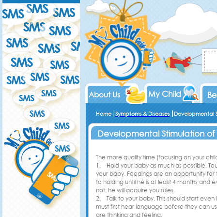
My Child
About Us
Be
Home
Symptoms & Diseases
Developmental S
Developmental Stimulation of
The more quality time (focusing on your child)
1. Hold your baby as much as possible. Touc
your baby. Feedings are an opportunity for 
to holding until he is at least 4 months and
not: he will acquire you rules.
2. Talk to your baby. This should start even
must first hear language before they can use 
are thinking and feeling.