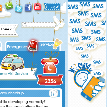
عربى
There are some games, that you can play with your child to increase his
Services
Emergency
me Visit Service
2356
Baby checkup
 child developing normally?
are the vaccinations that he