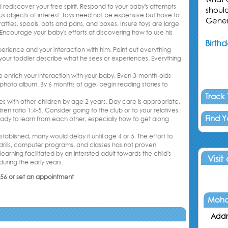
 rediscover your free spirit. Respond to your baby's attempts
shoul
ious objects of interest. Toys need not be expensive but have to
Gener
tles, spools, pots and pans, and boxes. Insure toys are large
ncourage your baby's efforts at discovering how to use his
Birthd
erience and your interaction with him. Point out everything
p your toddler describe what he sees or experiences. Everything
 enrich your interaction with your baby. Even 3-month-olds
y photo album. By 6 months of age, begin reading stories to
Track
es with other children by age 2 years. Day care is appropriate,
en ratio 1:4-5. Consider going to the club or to your relatives.
Find 
eady to learn from each other, especially how to get along
tablished, many would delay it until age 4 or 5. The effort to
, drills, computer programs, and classes has not proven
arning facilitated by an intersted adult towards the child's
Visit
during the early years.
356 or set an appointment
Moha
Addr