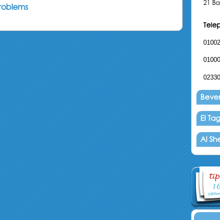
21 Ba
problems
Tele
0100
0100
0233
Beverl
El T
Al Sh