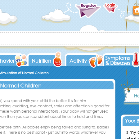
Symptoms
havior
Nutrition
Activity
& Diseases
timulation of Normal Children
 Normal Children
Ho
 you spend with your child the better it is for him.
hing, cuddling, eye contact, smiles and affection is good for
these warm personal interactions. Your baby will not get used
 even then you can consistent about times to hold and times
Your 
 before birth. All babies enjoy being talked and sung to. Babies
Is my
it. There is no best script - just put into words whatever you
what 