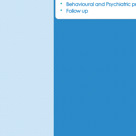
Behavioural and Psychiatric 
Follow up